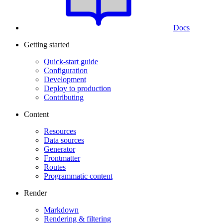
Docs
Getting started
Quick-start guide
Configuration
Development
Deploy to production
Contributing
Content
Resources
Data sources
Generator
Frontmatter
Routes
Programmatic content
Render
Markdown
Rendering & filtering