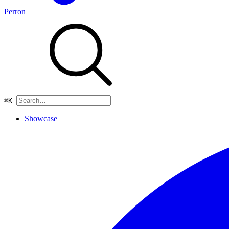
Perron
⌘
K
Showcase