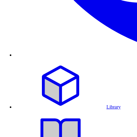
Library