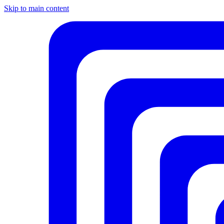
Skip to main content