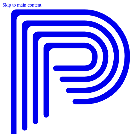
Skip to main content