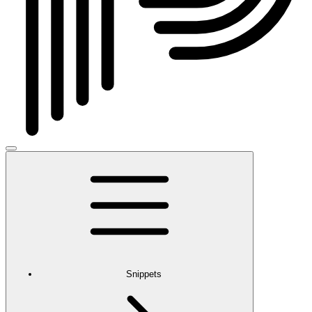
Snippets