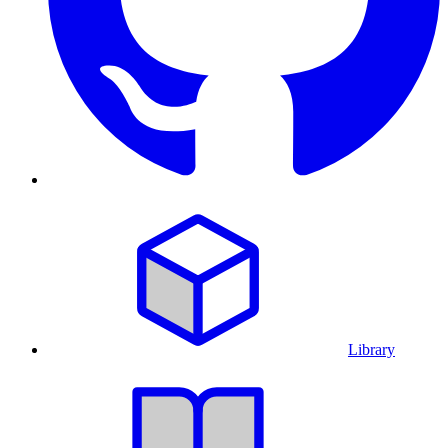
Library