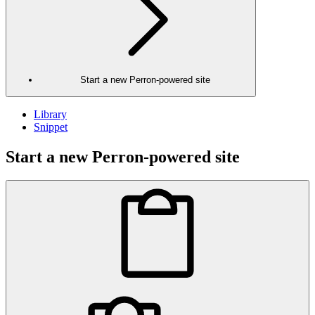
Start a new Perron-powered site
Library
Snippet
Start a new Perron-powered site