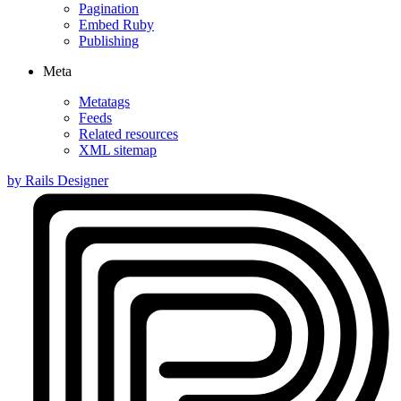
Pagination
Embed Ruby
Publishing
Meta
Metatags
Feeds
Related resources
XML sitemap
by Rails Designer