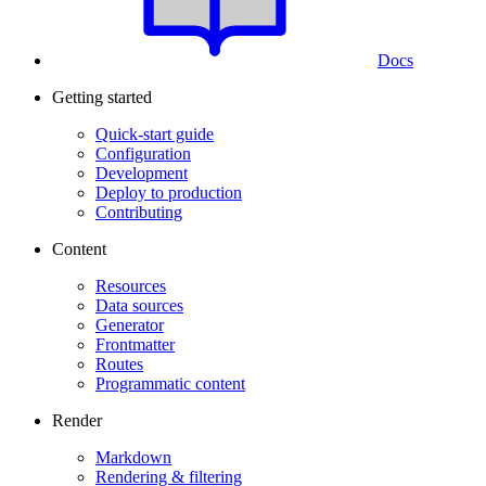
Docs
Getting started
Quick-start guide
Configuration
Development
Deploy to production
Contributing
Content
Resources
Data sources
Generator
Frontmatter
Routes
Programmatic content
Render
Markdown
Rendering & filtering