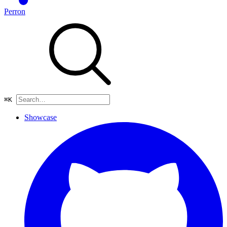
Perron
⌘
K
Showcase